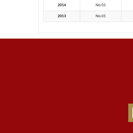
2014
No.01
2013
No.01