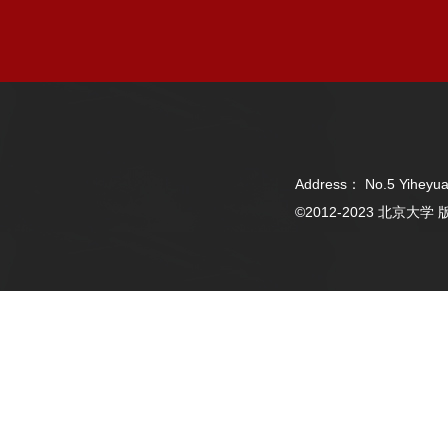
Address： No.5 Yiheyua
©2012-2023 北京大学