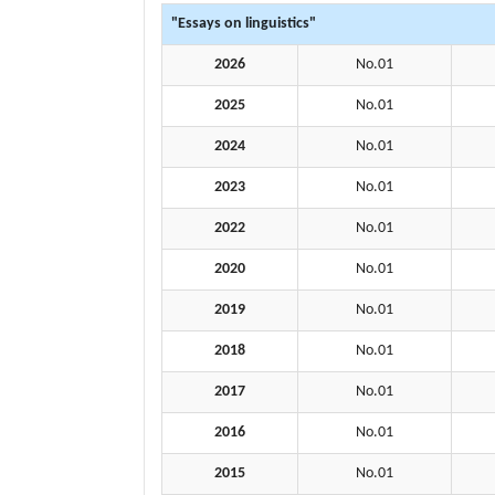
"Essays on linguistics"
2026
No.01
2025
No.01
2024
No.01
2023
No.01
2022
No.01
2020
No.01
2019
No.01
2018
No.01
2017
No.01
2016
No.01
2015
No.01