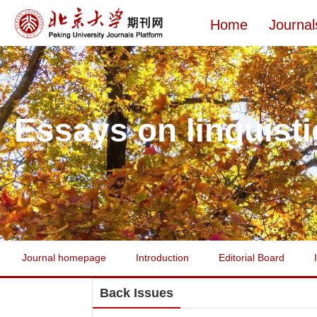
Home
Journal
Essays on linguisti
Journal homepage
Introduction
Editorial Board
Back Issues