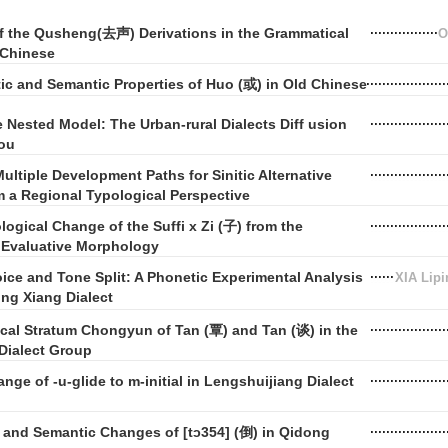
of the Qusheng(去声) Derivations in the Grammatical
O
 Chinese
ic and Semantic Properties of Huo (或) in Old Chinese
Nested Model: The Urban-rural Dialects Diff usion
ou
ultiple Development Paths for Sinitic Alternative
 a Regional Typological Perspective
ogical Change of the Suffi x Zi (子) from the
f Evaluative Morphology
ice and Tone Split: A Phonetic Experimental Analysis
XIA Lip
ng Xiang Dialect
cal Stratum Chongyun of Tan (覃) and Tan (谈) in the
Dialect Group
ge of -u-glide to m-initial in Lengshuijiang Dialect
 and Semantic Changes of [tɔ354] (倒) in Qidong