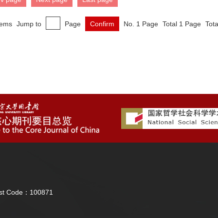
tems
Jump to
Page
Confirm
No. 1 Page
Total 1 Page
Tota
Post Code：100871