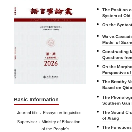
The Position 
System of Old
On the Syntact
Wa ve-Cascade 
Model of Suzh
Constructing M
Questions from
On the Morphol
Perspective o
The Breathy Vo
Based on Qido
The Phonologi
Basic Information
Southern Gan 
The Sound Chan
Journal title
:
Essays on linguistics
of Xiang
Supervisor
:
Ministry of Education
The Functions
of the People's