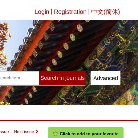
|
|
Login
Registration
中文(简体)
Issue
Next issue
Click to add to your favorite