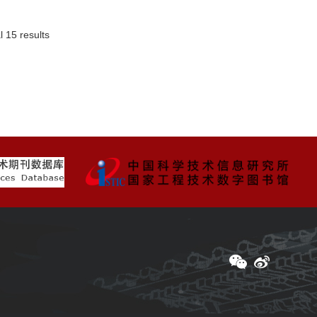
l 15 results