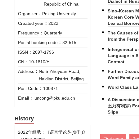
Dialect in Hun
Republic of China
Sino-Korean M
Organizer
:
Peking University
Korean Core Wo
Lexical Borro
Created year
:
2022
The Causes of
Frequency
:
Quarterly
from the Pers
Postal booking code
:
82-515
Intergeneratio
ISSN
:
2097-1796
Language in S
Contact
CN
:
10-1810/H
Further Discu
Address
:
No.5 Yiheyuan Road,
Word Family an
Haidian District, Beijing
Word Class La
Post Code
:
100871
Email
:
luncong@pku.edu.cn
A Discussion o
丕乃有利宗) Found
Slips
History
2022年继承：《语言学论丛(集刊)》
First page
Pr