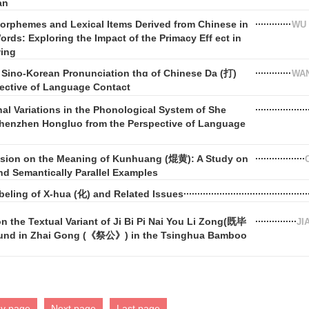
an
orphemes and Lexical Items Derived from Chinese in
WU 
rds: Exploring the Impact of the Primacy Eff ect in
wing
 Sino-Korean Pronunciation thɑ of Chinese Da (打)
WAN
pective of Language Contact
nal Variations in the Phonological System of She
henzhen Hongluo from the Perspective of Language
ssion on the Meaning of Kunhuang (焜黄): A Study on
d Semantically Parallel Examples
beling of X-hua (化) and Related Issues
n the Textual Variant of Ji Bi Pi Nai You Li Zong(既毕
JI
 in Zhai Gong (《祭公》) in the Tsinghua Bamboo
ev page
Next page
Last page