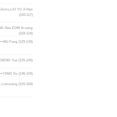
Junru,LIU YU Ji-Hye
(105-117)
G Hao,EOM Ik-sang
(118-124)
WU Fang
(125-134)
CHENG Yue
(135-145)
YANG Xu
(146-154)
A Lianxiang
(155-160)