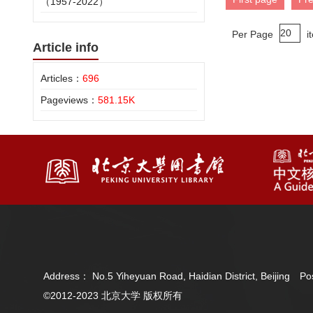
（1957-2022）
Per Page
i
Article info
Articles：
696
Pageviews：
581.15K
Address： No.5 Yiheyuan Road, Haidian District, Beijing 
©2012-2023 北京大学 版权所有