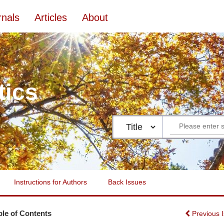
rnals
Articles
About
tics
Instructions for Authors
Back Issues
ble of Contents
Previous 