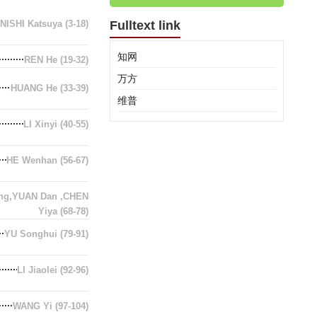
NISHI Katsuya
(3-18)
Fulltext link
知网
REN He
(19-32)
万方
HUANG He
(33-39)
维普
LI Xinyi
(40-55)
HE Wenhan
(56-67)
ing,YUAN Dan ,CHEN
Yiya
(68-78)
YU Songhui
(79-91)
LI Jiaolei
(92-96)
WANG Yi
(97-104)