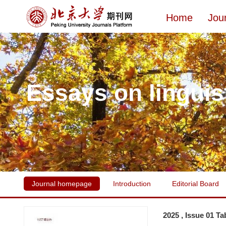
Home
Jou
Essays on linguis
Journal homepage
Introduction
Editorial Board
2025 , Issue 01 Ta