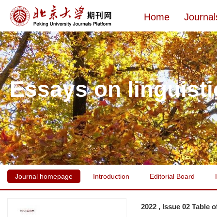
Home
Journal
Essays on linguisti
Journal homepage
Introduction
Editorial Board
2022 , Issue 02 Table 