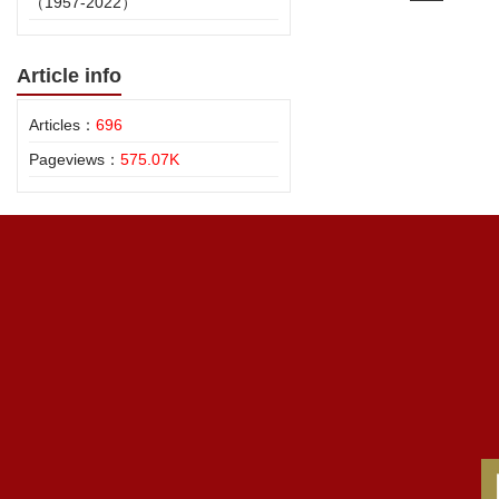
（1957-2022）
Article info
Articles：
696
Pageviews：
575.07K