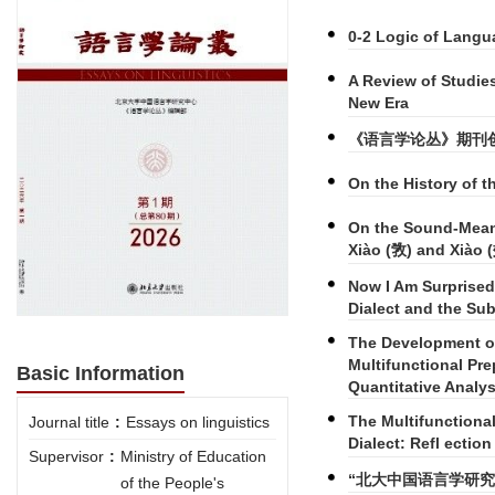
0-2 Logic of Langu
A Review of Studie
New Era
《语言学论丛》期刊
On the History of 
On the Sound-Meani
Xiào (敩) and Xiào 
Now I Am Surprised
Dialect and the Sub
The Development of
Multifunctional Pre
Basic Information
Quantitative Analys
The Multifunctiona
Journal title
:
Essays on linguistics
Dialect: Refl ectio
Supervisor
:
Ministry of Education
“北大中国语言学研究
of the People's