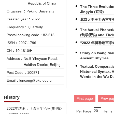
Republic of China
The Three Evoluti
Organizer
:
Peking University
Jingyin (京音)
Created year
:
2022
北京大学王力语言学
Frequency
:
Quarterly
The Actual Phoneti
(韵学臆说) and Their R
Postal booking code
:
82-515
“2022 年博雅语言
ISSN
:
2097-1796
CN
:
10-1810/H
Study on Wang Nia
Ancient Rhymes
Address
:
No.5 Yiheyuan Road,
Haidian District, Beijing
Textual, Comparati
Historical Syntax: 
Post Code
:
100871
Words in the Wu Di
Email
:
luncong@pku.edu.cn
History
First page
Prev pa
2022年继承：《语言学论丛(集刊)》
Per Page
items