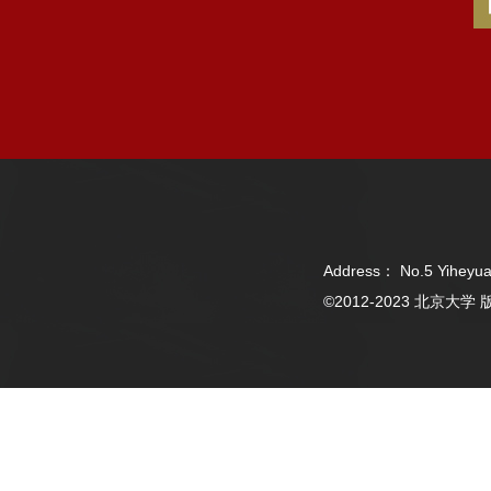
Address： No.5 Yiheyua
©2012-2023 北京大学