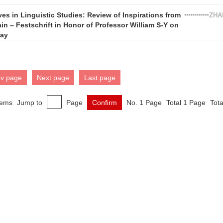
es in Linguistic Studies: Review of Inspirations from
ZHA
in – Festschrift in Honor of Professor William S-Y on
day
ev page
Next page
Last page
tems
Jump to
Page
Confirm
No. 1 Page
Total 1 Page
Tota