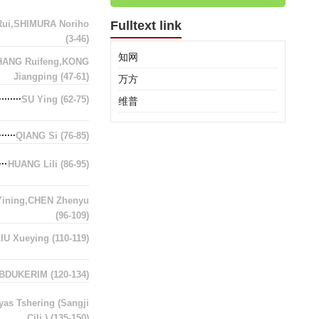
ui,SHIMURA Noriho
Fulltext link
(3-46)
知网
HANG Ruifeng,KONG
Jiangping
(47-61)
万方
SU Ying
(62-75)
维普
QIANG Si
(76-85)
HUANG Lili
(86-95)
Yining,CHEN Zhenyu
(96-109)
LIU Xueying
(110-119)
ABDUKERIM
(120-134)
as Tshering (Sangji
Cili )
(135-150)