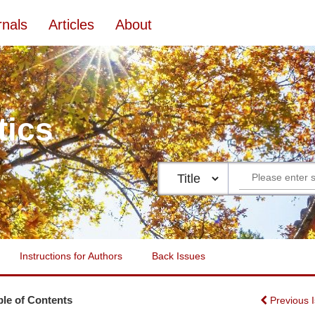
rnals
Articles
About
tics
Instructions for Authors
Back Issues
ble of Contents
Previous 