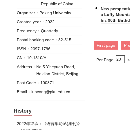
Republic of China
New perspectiv
Organizer
:
Peking University
a Lofty Mounta
his 90th Birth
Created year
:
2022
Frequency
:
Quarterly
Postal booking code
:
82-515
First page
Pr
ISSN
:
2097-1796
CN
:
10-1810/H
Per Page
i
Address
:
No.5 Yiheyuan Road,
Haidian District, Beijing
Post Code
:
100871
Email
:
luncong@pku.edu.cn
History
2022年继承：《语言学论丛(集刊)》