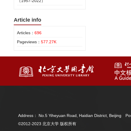
（1957-2022）
Article info
Articles：
696
Pageviews：
577.27K
Address： No.5 Yiheyuan Road, Haidian District, Beijing 
©2012-2023 北京大学 版权所有