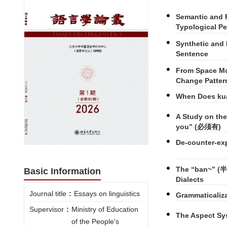
Semantic and 
Typological Pe
Synthetic and 
Sentence
From Space Mo
Change Patter
When Does kua
A Study on th
you” (必须有)
De-counter-exp
The “ban~” (半~
Basic Information
Dialects
Journal title
:
Essays on linguistics
Grammaticaliza
Supervisor
:
Ministry of Education
The Aspect Sy
of the People's