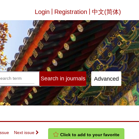
|
|
Login
Registration
中文(简体)
Issue
Next issue
Click to add to your favorite