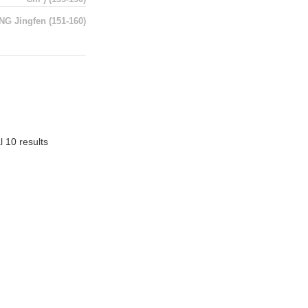
NG Jingfen
(151-160)
l 10 results