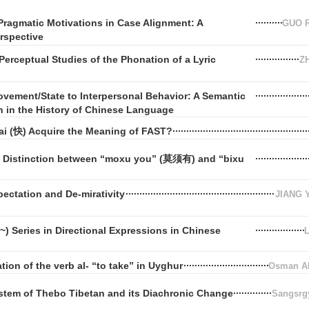
Pragmatic Motivations in Case Alignment: A
GUO R
rspective
Perceptual Studies of the Phonation of a Lyric
Z
vement/State to Interpersonal Behavior: A Semantic
n in the History of Chinese Language
i (快) Acquire the Meaning of FAST?
e Distinction between “moxu you” (莫须有) and “bixu
ectation and De-mirativity
JIANG 
) Series in Directional Expressions in Chinese
tion of the verb al- “to take” in Uyghur
Osman 
stem of Thebo Tibetan and its Diachronic Change
Sangsrgy