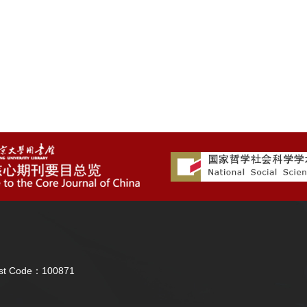
Post Code：100871