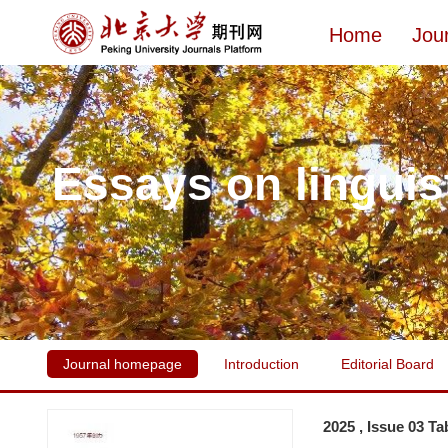
Home
Jou
Essays on linguis
Journal homepage
Introduction
Editorial Board
2025 , Issue 03 Ta