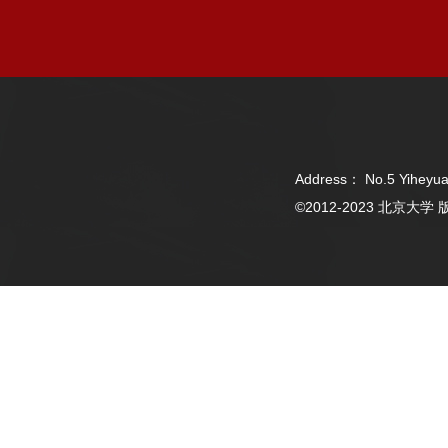
Address： No.5 Yiheyua
©2012-2023 北京大学