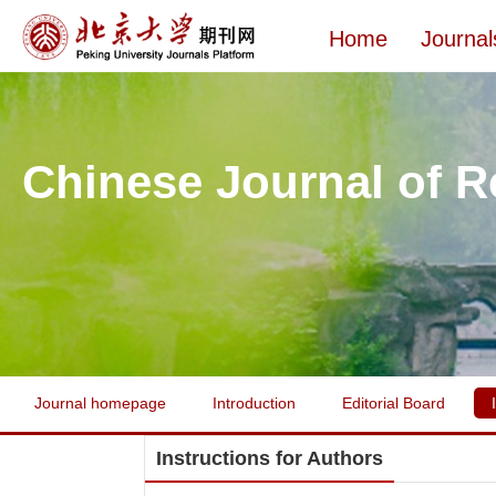
Home
Journal
Chinese Journal of R
Journal homepage
Introduction
Editorial Board
Instructions for Authors