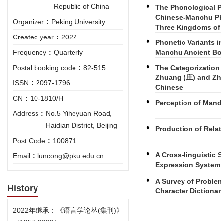
Republic of China
The Phonological P
Chinese-Manchu Ph
Organizer
:
Peking University
Three Kingdoms 
Created year
:
2022
Phonetic Variants 
Manchu Ancient B
Frequency
:
Quarterly
The Categorization 
Postal booking code
:
82-515
Zhuang (庄) and Zha
ISSN
:
2097-1796
Chinese
CN
:
10-1810/H
Perception of Mand
Address
:
No.5 Yiheyuan Road,
Haidian District, Beijing
Production of Rela
Post Code
:
100871
A Cross-linguistic 
Email
:
luncong@pku.edu.cn
Expression System
A Survey of Proble
History
Character Dictionar
2022年继承：《语言学论丛(集刊)》