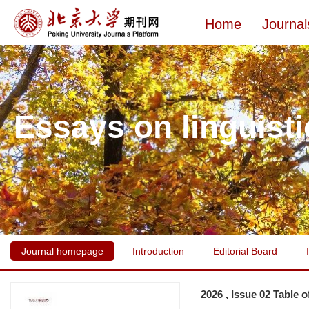
Home
Journal
Essays on linguisti
Journal homepage
Introduction
Editorial Board
2026 , Issue 02 Table 