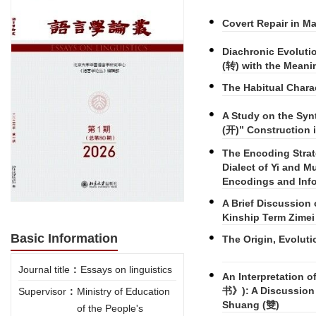
Covert Repair in M
Diachronic Evoluti
(转) with the Meani
The Habitual Charac
A Study on the Syn
(开)” Construction i
The Encoding Strat
Dialect of Yi and M
Encodings and Info
A Brief Discussion
Kinship Term Zime
Basic Information
The Origin, Evoluti
Journal title
:
Essays on linguistics
An Interpretation 
书》): A Discussion 
Supervisor
:
Ministry of Education
Shuang (雙)
of the People's