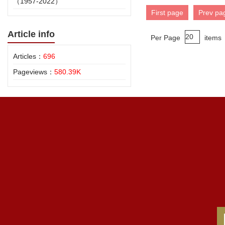
（1957-2022）
First page
Prev pa
Article info
Per Page
items
Articles：
696
Pageviews：
580.39K