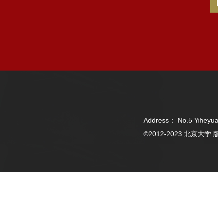
Address： No.5 Yiheyua
©2012-2023 北京大学