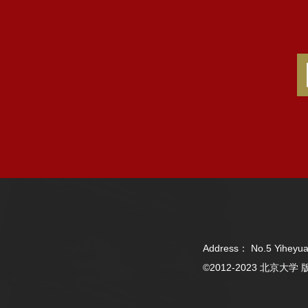
Address： No.5 Yiheyua
©2012-2023 北京大学