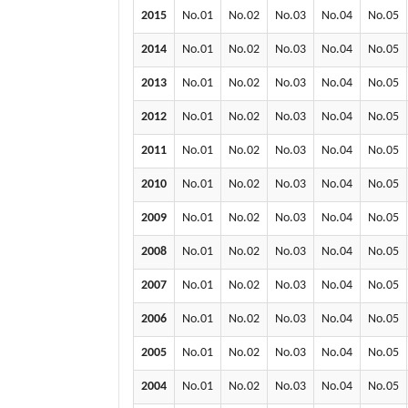
2015
No.01
No.02
No.03
No.04
No.05
2014
No.01
No.02
No.03
No.04
No.05
2013
No.01
No.02
No.03
No.04
No.05
2012
No.01
No.02
No.03
No.04
No.05
2011
No.01
No.02
No.03
No.04
No.05
2010
No.01
No.02
No.03
No.04
No.05
2009
No.01
No.02
No.03
No.04
No.05
2008
No.01
No.02
No.03
No.04
No.05
2007
No.01
No.02
No.03
No.04
No.05
2006
No.01
No.02
No.03
No.04
No.05
2005
No.01
No.02
No.03
No.04
No.05
2004
No.01
No.02
No.03
No.04
No.05