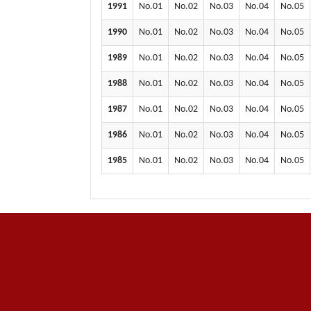
1991
No.01
No.02
No.03
No.04
No.05
1990
No.01
No.02
No.03
No.04
No.05
1989
No.01
No.02
No.03
No.04
No.05
1988
No.01
No.02
No.03
No.04
No.05
1987
No.01
No.02
No.03
No.04
No.05
1986
No.01
No.02
No.03
No.04
No.05
1985
No.01
No.02
No.03
No.04
No.05