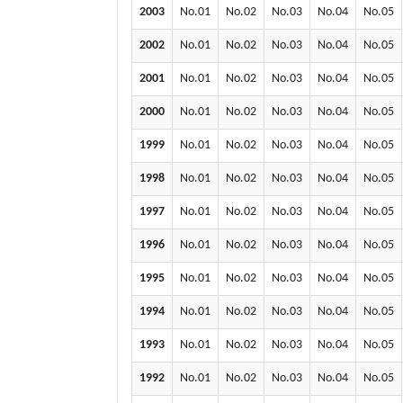
2003
No.01
No.02
No.03
No.04
No.05
2002
No.01
No.02
No.03
No.04
No.05
2001
No.01
No.02
No.03
No.04
No.05
2000
No.01
No.02
No.03
No.04
No.05
1999
No.01
No.02
No.03
No.04
No.05
1998
No.01
No.02
No.03
No.04
No.05
1997
No.01
No.02
No.03
No.04
No.05
1996
No.01
No.02
No.03
No.04
No.05
1995
No.01
No.02
No.03
No.04
No.05
1994
No.01
No.02
No.03
No.04
No.05
1993
No.01
No.02
No.03
No.04
No.05
1992
No.01
No.02
No.03
No.04
No.05