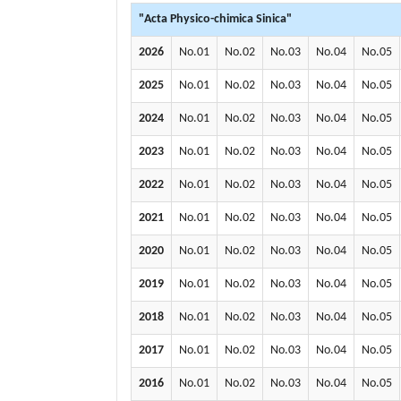
"Acta Physico-chimica Sinica"
2026
No.01
No.02
No.03
No.04
No.05
2025
No.01
No.02
No.03
No.04
No.05
2024
No.01
No.02
No.03
No.04
No.05
2023
No.01
No.02
No.03
No.04
No.05
2022
No.01
No.02
No.03
No.04
No.05
2021
No.01
No.02
No.03
No.04
No.05
2020
No.01
No.02
No.03
No.04
No.05
2019
No.01
No.02
No.03
No.04
No.05
2018
No.01
No.02
No.03
No.04
No.05
2017
No.01
No.02
No.03
No.04
No.05
2016
No.01
No.02
No.03
No.04
No.05