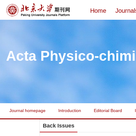
Home
Journal
Acta Physico-chimi
Journal homepage
Introduction
Editorial Board
Back Issues