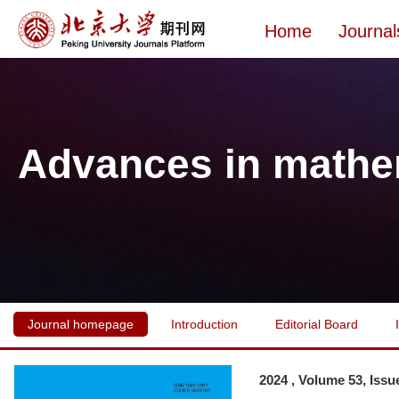
Home
Journal
Advances in mathe
Journal homepage
Introduction
Editorial Board
2024 , Volume 53, Issu