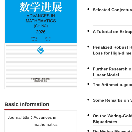
Selected Conjectu
A Tutorial on Extra
Penalized Robust R
Loss for High-dim
Further Research o
Linear Model
The Arithmetic-geo
Some Remarks on 
Basic Information
On the Waring-Gol
Journal title
:
Advances in
Biquadrates
mathematics
On Higher Moments 