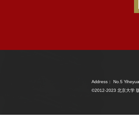
Address： No.5 Yiheyua
©2012-2023 北京大学