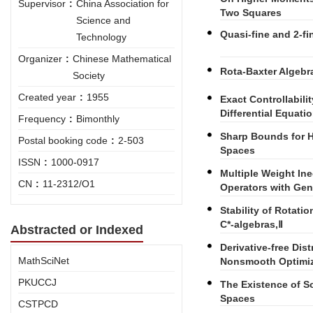
Supervisor
:
China Association for
Two Squares
Science and
Quasi-fine and 2-fi
Technology
Organizer
:
Chinese Mathematical
Rota-Baxter Algebra
Society
Created year
:
1955
Exact Controllabilit
Differential Equati
Frequency
:
Bimonthly
Sharp Bounds for H
Postal booking code
:
2-503
Spaces
ISSN
:
1000-0917
Multiple Weight Ineq
CN
:
11-2312/O1
Operators with Gen
Stability of Rotatio
C*-algebras,Ⅱ
Abstracted or Indexed
Derivative-free Di
MathSciNet
Nonsmooth Optimiz
PKUCCJ
The Existence of So
Spaces
CSTPCD