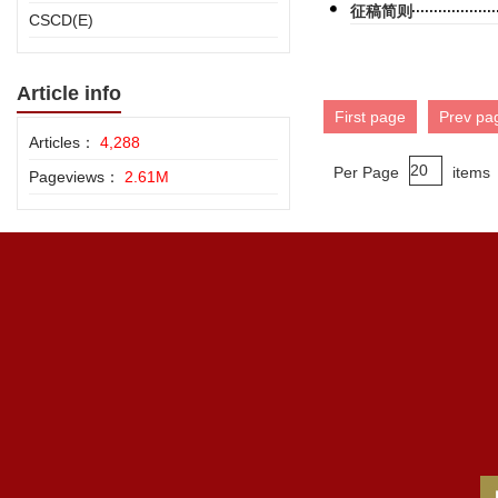
征稿简则
CSCD(E)
Article info
First page
Prev pa
Articles：
4,288
Per Page
items
Pageviews：
2.61M