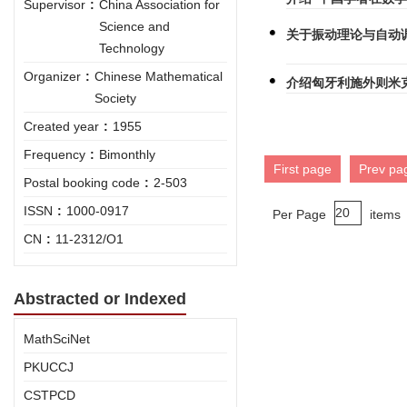
Supervisor
:
China Association for
Science and
关于振动理论与自动
Technology
Organizer
:
Chinese Mathematical
介绍匈牙利施外则米
Society
Created year
:
1955
Frequency
:
Bimonthly
First page
Prev pa
Postal booking code
:
2-503
ISSN
:
1000-0917
Per Page
items
CN
:
11-2312/O1
Abstracted or Indexed
MathSciNet
PKUCCJ
CSTPCD