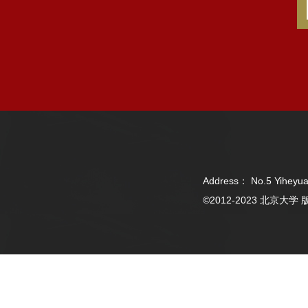
Address： No.5 Yiheyua
©2012-2023 北京大学