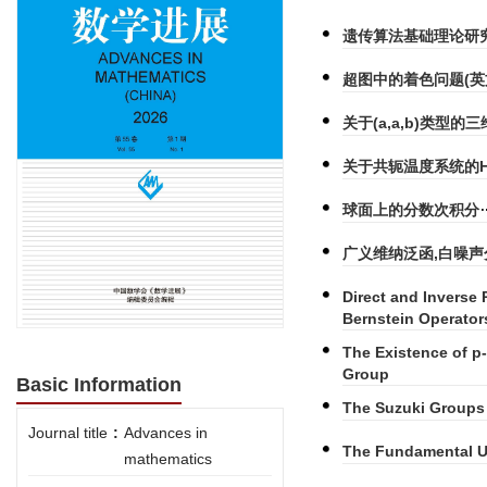
遗传算法基础理论研
超图中的着色问题(英
关于(a,a,b)类型的
关于共轭温度系统的Her
球面上的分数次积分
广义维纳泛函,白噪声分
Direct and Inverse 
Bernstein Operator
The Existence of p-
Group
Basic Information
The Suzuki Groups 
Journal title
:
Advances in
The Fundamental Un
mathematics