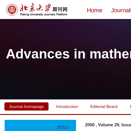
Home
Journal
Advances in mathe
Journal homepage
Introduction
Editorial Board
2000 , Volume 29, Issu