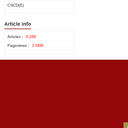
CSCD(E)
Article info
Articles：
4,288
Pageviews：
2.58M