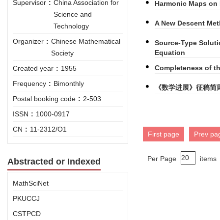
Supervisor
:
China Association for
Harmonic Maps on 
Science and
A New Descent Met
Technology
Organizer
:
Chinese Mathematical
Source-Type Soluti
Equation
Society
Completeness of t
Created year
:
1955
Frequency
:
Bimonthly
《数学进展》征稿简
Postal booking code
:
2-503
ISSN
:
1000-0917
CN
:
11-2312/O1
First page
Prev pa
Per Page
items
Abstracted or Indexed
MathSciNet
PKUCCJ
CSTPCD