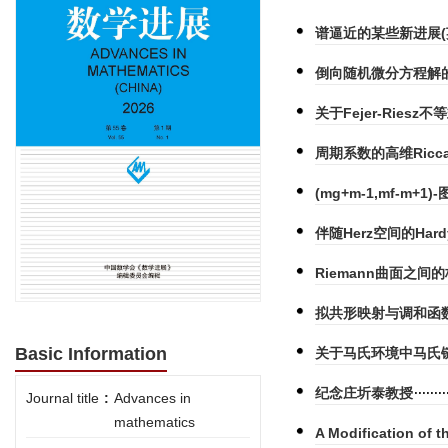
谱逼近的某些新进展(
倒向随机微分方程解的
关于Fejer-Riesz不
周期系数的高维Ricc
(mg+m-1,mf-m+1)-
伴随Herz空间的Hard
Riemann曲面之间
拟共形映射与调和函数
Basic Information
关于马氏环境中马氏
纪念庄圻泰教授
Journal title
:
Advances in
mathematics
A Modification of 