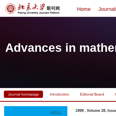
Home
Journal
Advances in mathe
Journal homepage
Introduction
Editorial Board
1999 , Volume 28, Issu