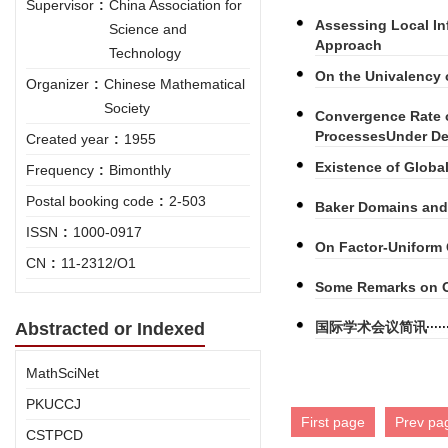
Supervisor
:
China Association for
Assessing Local In
Science and
Approach
Technology
On the Univalency 
Organizer
:
Chinese Mathematical
Society
Convergence Rate o
ProcessesUnder D
Created year
:
1955
Existence of Globa
Frequency
:
Bimonthly
Postal booking code
:
2-503
Baker Domains and 
ISSN
:
1000-0917
On Factor-Uniform
CN
:
11-2312/O1
Some Remarks on O
Abstracted or Indexed
国际学术会议简讯
MathSciNet
PKUCCJ
First page
Prev pa
CSTPCD