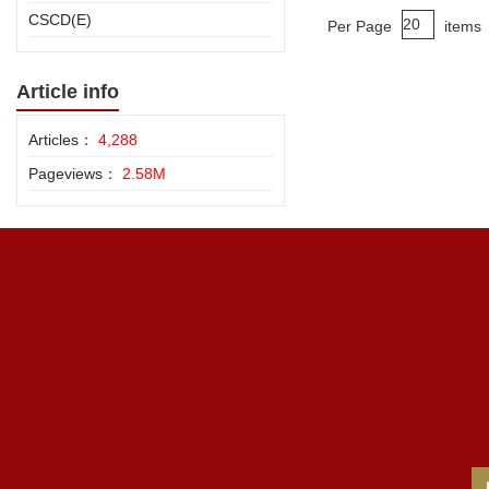
CSCD(E)
Per Page
items
Article info
Articles：
4,288
Pageviews：
2.58M