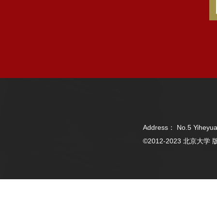
Address： No.5 Yiheyua
©2012-2023 北京大学