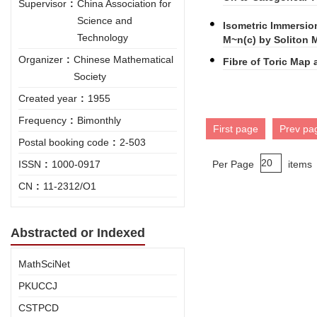
Supervisor
:
China Association for
Science and
Isometric Immersio
Technology
M~n(c) by Soliton
Organizer
:
Chinese Mathematical
Fibre of Toric Map
Society
Created year
:
1955
Frequency
:
Bimonthly
First page
Prev pa
Postal booking code
:
2-503
ISSN
:
1000-0917
Per Page
items
CN
:
11-2312/O1
Abstracted or Indexed
MathSciNet
PKUCCJ
CSTPCD