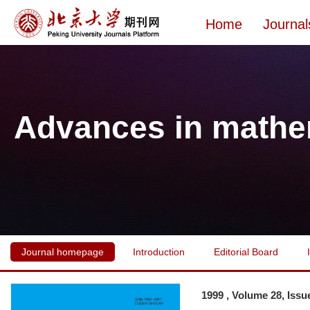
Home
Journal
Advances in mathe
Journal homepage
Introduction
Editorial Board
1999 , Volume 28, Issu