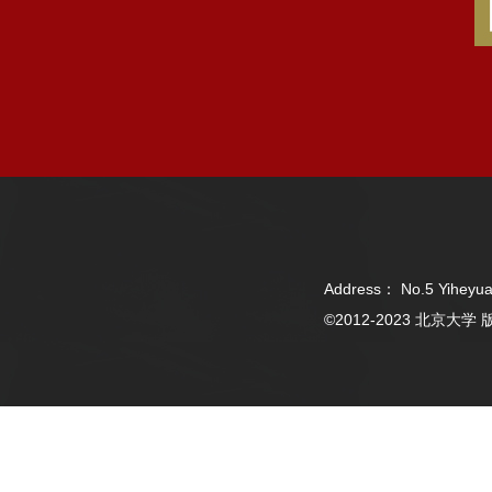
Address： No.5 Yiheyua
©2012-2023 北京大学