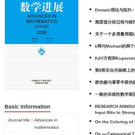
Domain理论与拓扑
测度值分枝过程与移民
关于一个多滞量周期Log
k网与Michael的两
KdV方程和Kupers
第Ⅱ类非自共轭锥上的
群伪簇与幂零半群伪
一般的非线性数学期望
Basic Information
RESEARCH ANNOUNC
Input Bits to Stro
Journal title
:
Advances in
On the Coloring of 
mathematics
On ω-Categorical 