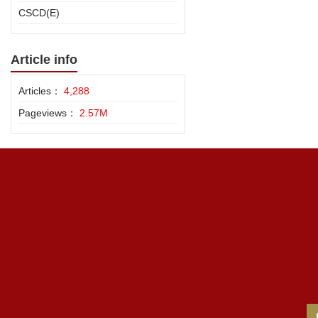
CSCD(E)
Article info
Articles：
4,288
Pageviews：
2.57M