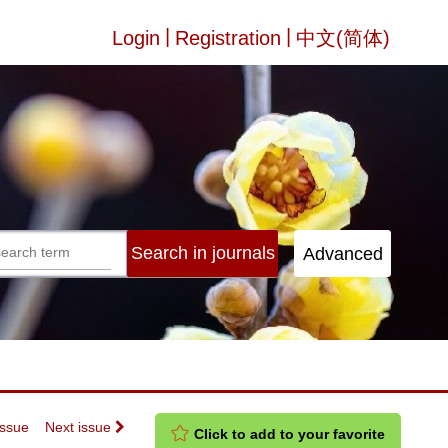
|
|
Login
Registration
中文(简体)
Issue
Next issue
Click to add to your favorite