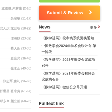
孟道骥,朱林生
(2-10)
Submit & Review
吴宗敏
(11-17)
News
更多
安天庆,龙以明
(18-22)
《数学进展》投审稿系统更换通知
谭海鸥
(23-32)
中国数学会2024年学术会议计划-第
蔡天新
(33-35)
一阶段
史应光
(36-48)
《数学进展》2023年编委会议成功
召开
张永正
(49-55)
《数学进展》2021年编委会视频会
议成功召开
张志军,萧礼
(56-60)
《数学进展》微信公众号开通
舒世昌,张宗劳
(61-67)
邓东皋,颜立新
(68-78)
Fulltext link