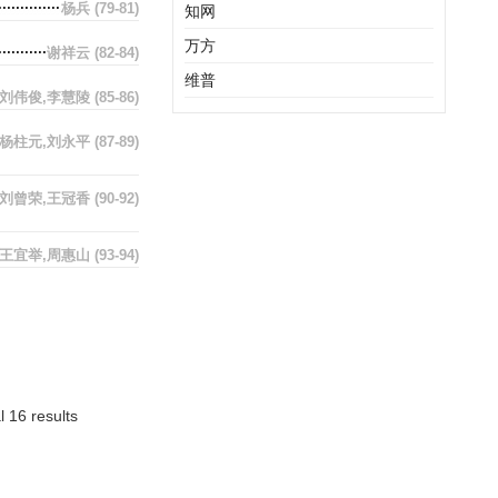
杨兵
(79-81)
知网
万方
谢祥云
(82-84)
维普
刘伟俊,李慧陵
(85-86)
杨柱元,刘永平
(87-89)
刘曾荣,王冠香
(90-92)
王宜举,周惠山
(93-94)
l 16 results