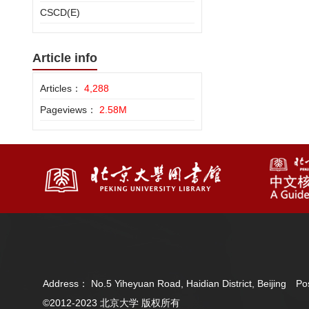
CSCD(E)
Article info
Articles：
4,288
Pageviews：
2.58M
Address： No.5 Yiheyuan Road, Haidian District, Beijing 
©2012-2023 北京大学 版权所有