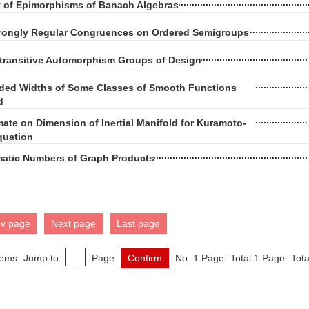
y of Epimorphisms of Banach Algebras
trongly Regular Congruences on Ordered Semigroups
-transitive Automorphism Groups of Design
ded Widths of Some Classes of Smooth Functions
d
ate on Dimension of Inertial Manifold for Kuramoto-
quation
matic Numbers of Graph Products
ev page
Next page
Last page
tems
Jump to
Page
Confirm
No. 1 Page
Total 1 Page
Tota