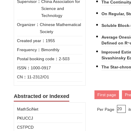
Supervisor
:
China Association for
The Continuit
Science and
On Regular, S
Technology
Organizer
:
Chinese Mathematical
Soluble Block
Society
Average Onesi
Created year
:
1955
Defined on R~
Frequency
:
Bimonthly
Improved Estim
Sivashinsky E
Postal booking code
:
2-503
The Star-chro
ISSN
:
1000-0917
CN
:
11-2312/O1
First page
Pr
Abstracted or Indexed
MathSciNet
Per Page
i
PKUCCJ
CSTPCD