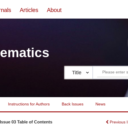
rnals
Articles
About
ematics
Instructions for Authors
Back Issues
News
 Issue 03 Table of Contents
Previous 