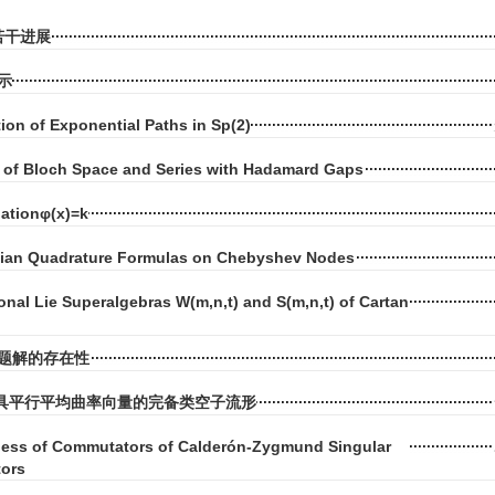
若干进展
示
tion of Exponential Paths in Sp(2)
of Bloch Space and Series with Hadamard Gaps
uationφ(x)=k
ian Quadrature Formulas on Chebyshev Nodes
onal Lie Superalgebras W(m,n,t) and S(m,n,t) of Cartan
题解的存在性
空间中具平行平均曲率向量的完备类空子流形
ss of Commutators of Calderón-Zygmund Singular
tors