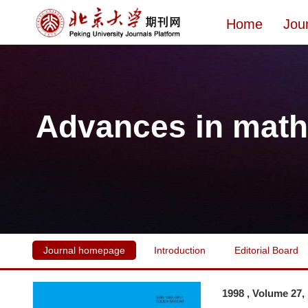
Home
Jou
Advances in math
Journal homepage
Introduction
Editorial Board
1998 , Volume 27,