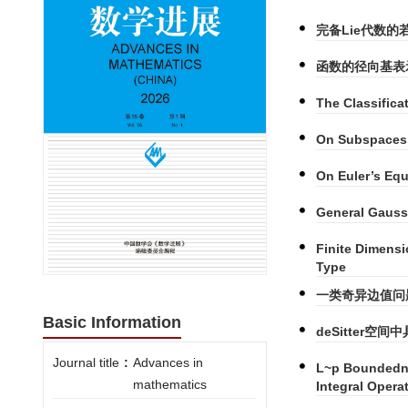
完备Lie代数的
函数的径向基表
The Classifica
On Subspaces 
On Euler’s Eq
General Gauss
Finite Dimensi
Type
一类奇异边值问
Basic Information
deSitter
Journal title
:
Advances in
L~p Boundedne
mathematics
Integral Opera