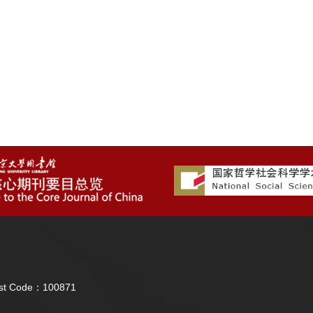
Post Code：100871