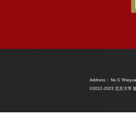
Address： No.5 Yiheyua
©2012-2023 北京大学