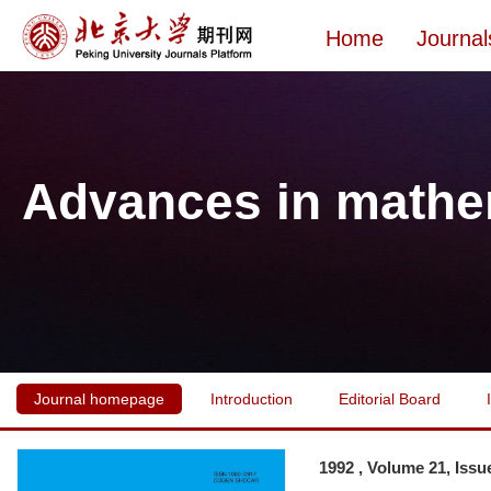
Home
Journal
Advances in mathe
Journal homepage
Introduction
Editorial Board
1992 , Volume 21, Issu