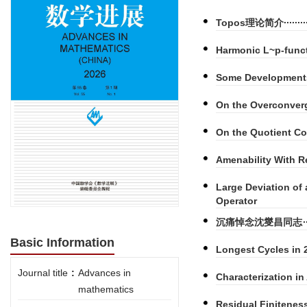
Topos理论简介
Harmonic L~p-func
Some Developments
On the Overconverg
On the Quotient Co
Amenability With R
Large Deviation of
Operator
沉痛悼念沈燮昌同志
Basic Information
Longest Cycles in
Journal title
:
Advances in
Characterization i
mathematics
Residual Finitenes