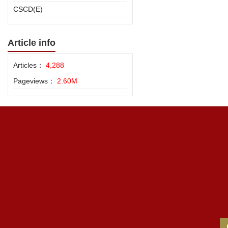
CSCD(E)
Article info
Articles：
4,288
Pageviews：
2.60M