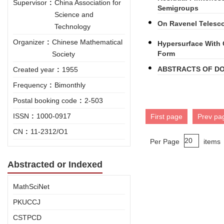
Supervisor
:
China Association for
Semigroups
Science and
On Ravenel Telesc
Technology
Organizer
:
Chinese Mathematical
Hypersurface With 
Form
Society
ABSTRACTS OF DO
Created year
:
1955
Frequency
:
Bimonthly
Postal booking code
:
2-503
ISSN
:
1000-0917
First page
Prev pa
CN
:
11-2312/O1
Per Page
items
Abstracted or Indexed
MathSciNet
PKUCCJ
CSTPCD