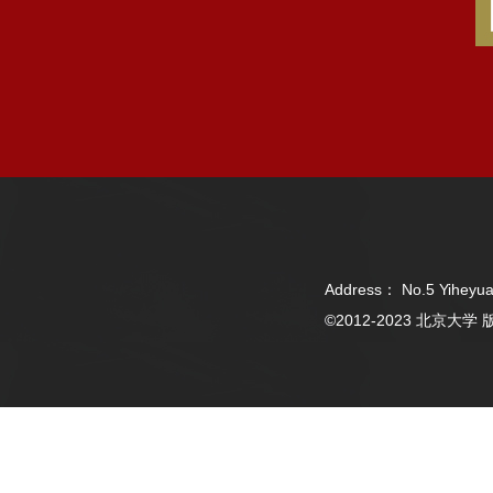
Address： No.5 Yiheyua
©2012-2023 北京大学