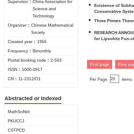
Supervisor
:
China Association for
Existence of Subha
Science and
Conservative Syst
Technology
Three Primes Theore
Organizer
:
Chinese Mathematical
Society
RESEARCH ANNOUNC
for Lipschitz Fun-c
Created year
:
1955
Frequency
:
Bimonthly
Postal booking code
:
2-503
First page
Prev pa
ISSN
:
1000-0917
CN
:
11-2312/O1
Per Page
items
Abstracted or Indexed
MathSciNet
PKUCCJ
CSTPCD