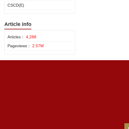
CSCD(E)
Article info
Articles：
4,288
Pageviews：
2.57M