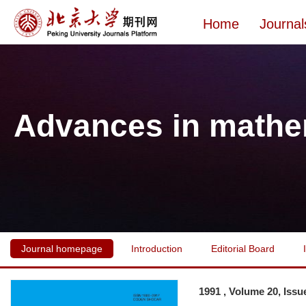
Home
Journal
Advances in mathe
Journal homepage
Introduction
Editorial Board
1991 , Volume 20, Issu