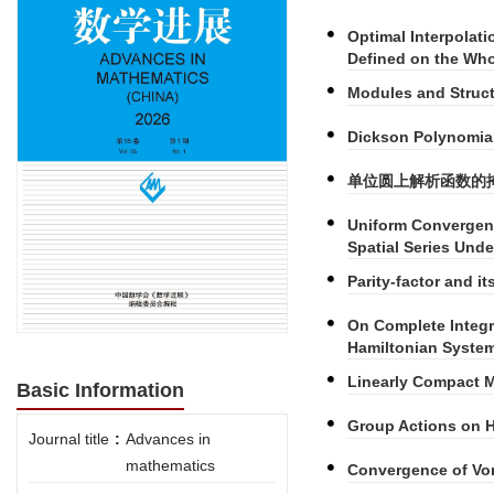
Optimal Interpolat
Defined on the Who
Modules and Struct
Dickson Polynomial
单位圆上解析函数的
Uniform Convergen
Spatial Series Und
Parity-factor and i
On Complete Integra
Hamiltonian Syste
Linearly Compact M
Basic Information
Group Actions on H
Journal title
:
Advances in
mathematics
Convergence of Vor