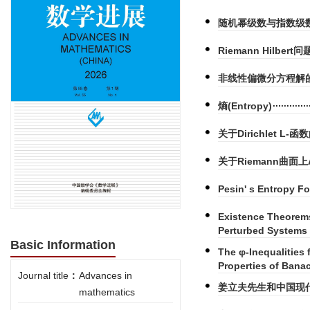
随机幂级数与指数级
Riemann Hilbe
非线性偏微分方程解
熵(Entropy)
关于Dirichlet L
关于Riemann曲面
Pesin' s Entropy F
Existence Theorems
Perturbed Systems 
Basic Information
The φ-Inequalities
Properties of Bana
Journal title
:
Advances in
姜立夫先生和中国现
mathematics