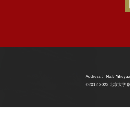
Address： No.5 Yiheyua
©2012-2023 北京大学