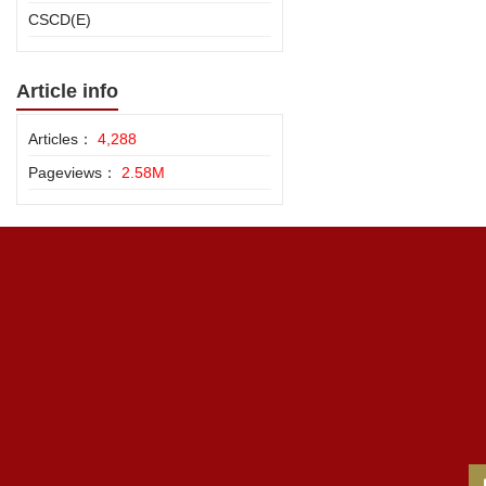
CSCD(E)
Article info
Articles：
4,288
Pageviews：
2.58M