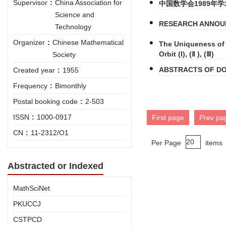
Supervisor
:
China Association for
中国数学会1989年
Science and
RESEARCH ANNOUN
Technology
Organizer
:
Chinese Mathematical
The Uniqueness of 
Orbit (I), (Ⅱ ), (Ⅲ)
Society
ABSTRACTS OF DO
Created year
:
1955
Frequency
:
Bimonthly
Postal booking code
:
2-503
ISSN
:
1000-0917
First page
Prev pa
CN
:
11-2312/O1
Per Page
items
Abstracted or Indexed
MathSciNet
PKUCCJ
CSTPCD