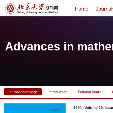
Home
Journal
Advances in mathe
Journal homepage
Introduction
Editorial Board
1990 , Volume 19, Issu