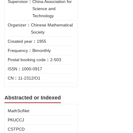
Supervisor
:
China Association for
Science and
Technology
Organizer
:
Chinese Mathematical
Society
Created year
:
1955
Frequency
:
Bimonthly
Postal booking code
:
2-503
ISSN
:
1000-0917
CN
:
11-2312/O1
Abstracted or Indexed
MathSciNet
PKUCCJ
CSTPCD