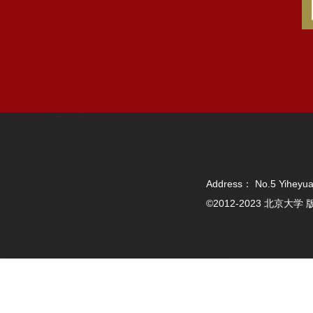
Address： No.5 Yiheyua
©2012-2023 北京大学