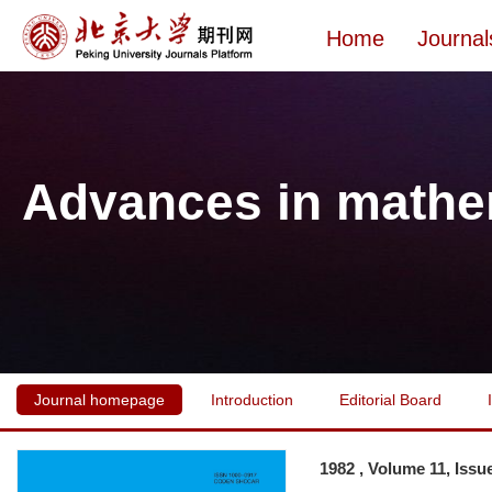
Home
Journal
Advances in mathe
Journal homepage
Introduction
Editorial Board
1982 , Volume 11, Issu