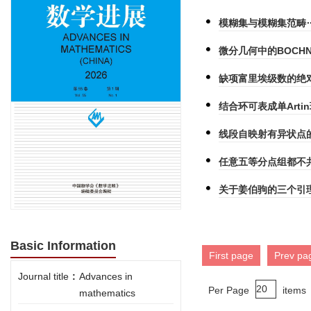
模糊集与模糊集范畴
微分几何中的BOCHN
缺项富里埃级数的绝
结合环可表成单Art
线段自映射有异状点
任意五等分点组都不
关于姜伯驹的三个引
Basic Information
First page
Prev pa
Journal title
:
Advances in
Per Page
items
mathematics