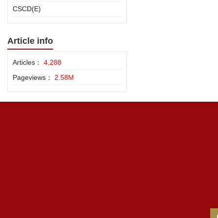
CSCD(E)
Article info
Articles：
4,288
Pageviews：
2.58M