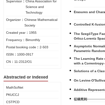
Supervisor
:
China Association for
Science and
Erasures and Chara
Technology
Organizer
:
Chinese Mathematical
Controlled K-fusio
Society
Created year
:
1955
The SzegöType Fac
Orlicz-Lorentz Spa
Frequency
:
Bimonthly
Asymptotic Normali
Postal booking code
:
2-503
Parametric Random
ISSN
:
1000-0917
The Learning Rate 
CN
:
11-2312/O1
with a Correntropy
Solutions of a Clas
Abstracted or Indexed
On Levine-O'Sulli
MathSciNet
Additive Represent
PKUCCJ
征稿简则
CSTPCD