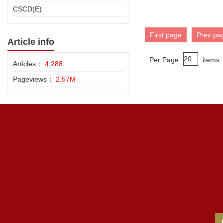
CSCD(E)
First page
Prev pa
Article info
Per Page
items
Articles：
4,288
Pageviews：
2.57M