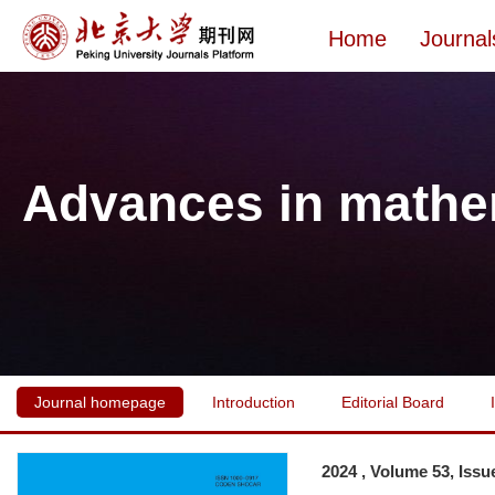
Home
Journal
Advances in mathe
Journal homepage
Introduction
Editorial Board
2024 , Volume 53, Issu