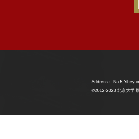
Address： No.5 Yiheyua
©2012-2023 北京大学