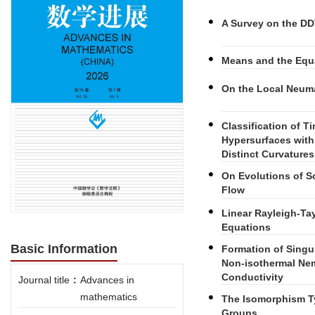
A Survey on the DD
Means and the Equ
On the Local Neuma
Classification of 
Hypersurfaces with
Distinct Curvature
On Evolutions of S
Flow
Linear Rayleigh-Tay
Equations
Basic Information
Formation of Singu
Non-isothermal Nem
Conductivity
Journal title
:
Advances in
mathematics
The Isomorphism T
Groups