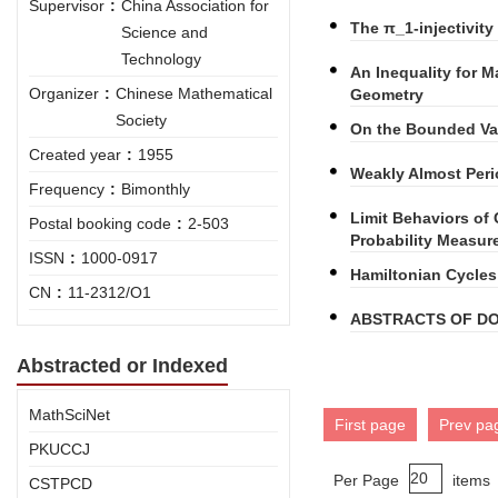
Supervisor
:
China Association for
The π_1-injectivit
Science and
Technology
An Inequality for Ma
Organizer
:
Chinese Mathematical
Geometry
Society
On the Bounded Var
Created year
:
1955
Weakly Almost Peri
Frequency
:
Bimonthly
Limit Behaviors o
Postal booking code
:
2-503
Probability Measu
ISSN
:
1000-0917
Hamiltonian Cycles
CN
:
11-2312/O1
ABSTRACTS OF DO
Abstracted or Indexed
MathSciNet
First page
Prev pa
PKUCCJ
Per Page
items
CSTPCD