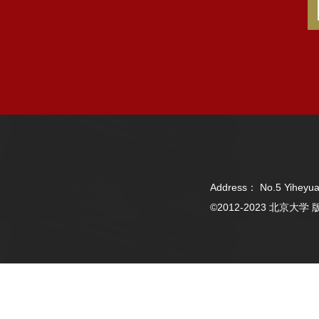
Address： No.5 Yiheyua
©2012-2023 北京大学