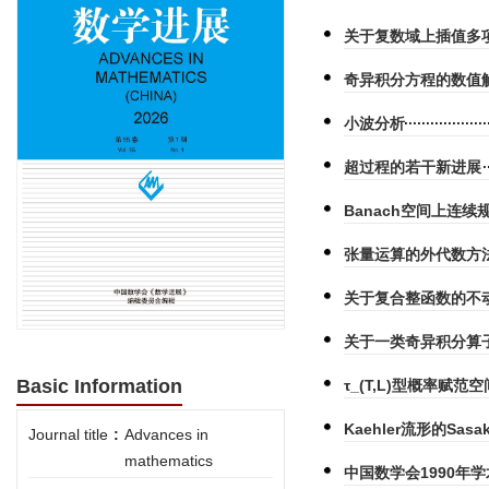
关于复数域上插值多项
奇异积分方程的数值
小波分析
超过程的若干新进展
Banach空间上连续规
张量运算的外代数方
关于复合整函数的不
关于一类奇异积分算
Basic Information
τ_(T,L)型概率赋
Kaehler流形的Sas
Journal title
:
Advances in
mathematics
中国数学会1990年