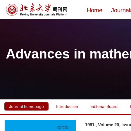
Home
Journal
Advances in mathe
Journal homepage
Introduction
Editorial Board
1991 , Volume 20, Issu