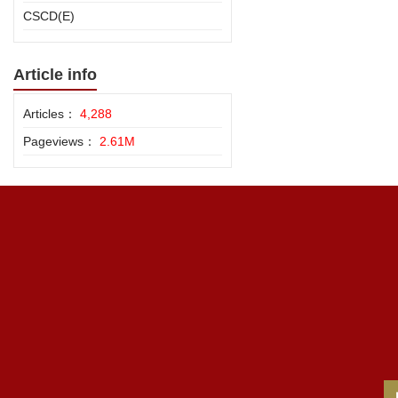
CSCD(E)
Article info
Articles：
4,288
Pageviews：
2.61M