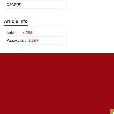
CSCD(E)
Article info
Articles：
4,288
Pageviews：
2.59M