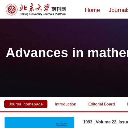
Home
Journal
Advances in mathe
Journal homepage
Introduction
Editorial Board
1993 , Volume 22, Issu