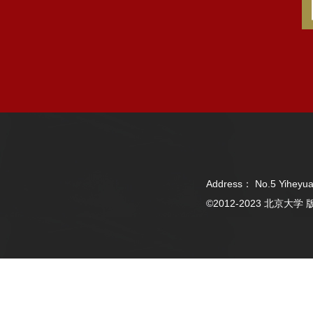
Address： No.5 Yiheyua
©2012-2023 北京大学