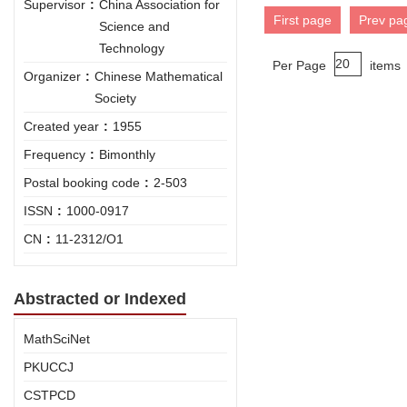
Supervisor
:
China Association for
First page
Prev pa
Science and
Technology
Per Page
items
Organizer
:
Chinese Mathematical
Society
Created year
:
1955
Frequency
:
Bimonthly
Postal booking code
:
2-503
ISSN
:
1000-0917
CN
:
11-2312/O1
Abstracted or Indexed
MathSciNet
PKUCCJ
CSTPCD