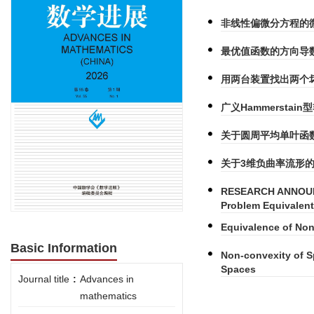
非线性偏微分方程的
最优值函数的方向导
用两台装置找出两个
广义Hammersta
关于圆周平均单叶函
关于3维负曲率流形的
RESEARCH ANNOUN
Problem Equivalent
Equivalence of No
Basic Information
Non-convexity of Sp
Spaces
Journal title
:
Advances in
mathematics