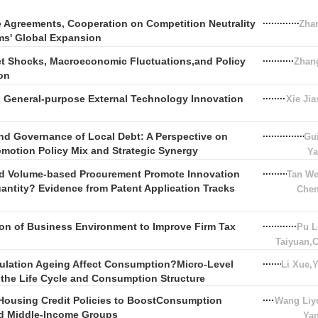
e Agreements, Cooperation on Competition Neutrality
Zha
ms' Global Expansion
t Shocks, Macroeconomic Fluctuations,and Policy
Zhan
on
 General-purpose External Technology Innovation
Xie Ji
d Governance of Local Debt: A Perspective on
Gui
motion Policy Mix and Strategic Synergy
Y
ed Volume-based Procurement Promote Innovation
Tan We
antity? Evidence from Patent Application Tracks
Chen
ion of Business Environment to Improve Firm Tax
Pu L
Taiyuan,
lation Ageing Affect Consumption?Micro-Level
Li Xue,
 the Life Cycle and Consumption Structure
 Housing Credit Policies to BoostConsumption
Wang Liy
 Middle-Income Groups
Ya