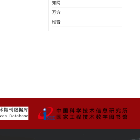
知网
万方
维普