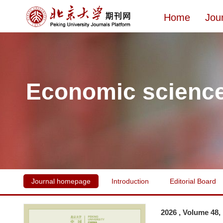
Home
Jou
Economic scienc
Journal homepage
Introduction
Editorial Board
2026 , Volume 48,