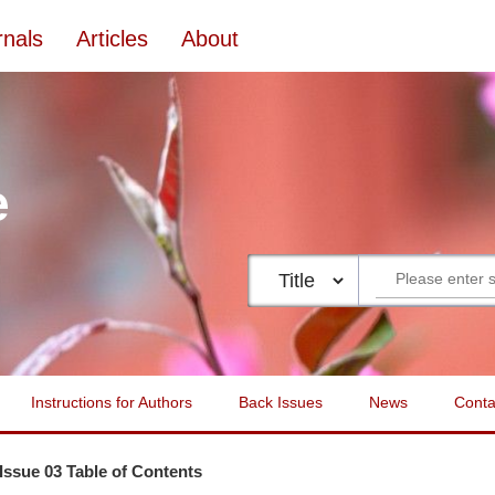
rnals
Articles
About
e
Instructions for Authors
Back Issues
News
Conta
 Issue 03 Table of Contents