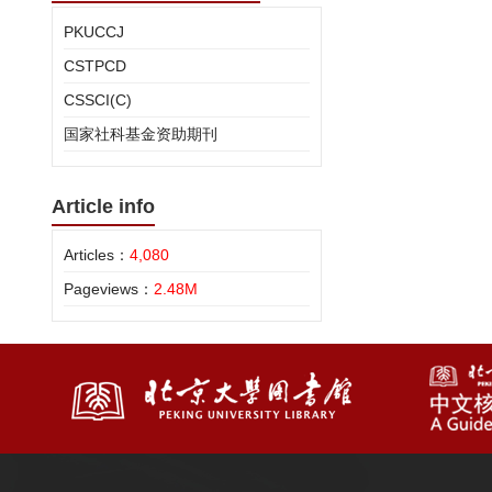
PKUCCJ
CSTPCD
CSSCI(C)
国家社科基金资助期刊
Article info
Articles：
4,080
Pageviews：
2.48M