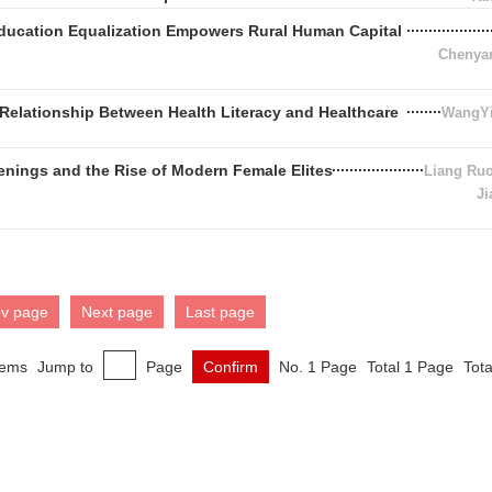
Education Equalization Empowers Rural Human Capital
Chenya
Relationship Between Health Literacy and Healthcare
WangYi
enings and the Rise of Modern Female Elites
Liang Ru
Ji
ev page
Next page
Last page
tems
Jump to
Page
Confirm
No. 1 Page
Total 1 Page
Tota