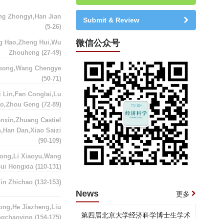
ng Zhongyi,Han Jian
Submit & Review
(5-26)
微信公众号
g Hao,Zheng Hui,Wu
Zhouheng
(27-49)
asong,Wang Chengye
(50-71)
 Lin,Fan Conglai,Lu
ao,Zhou Geng
(72-89)
nxin,Zhuang Castiel
,Han Dan,Xiao Saizi
(90-109)
ong,Li Xiaoyu,Wang
Cui Hongxia
(110-131)
Yin Zhichao
(132-153)
News
更多
ong,He Jiazheng,Liu
第四届北京大学经济科学博士生学术
ngchaoying
(154-175)