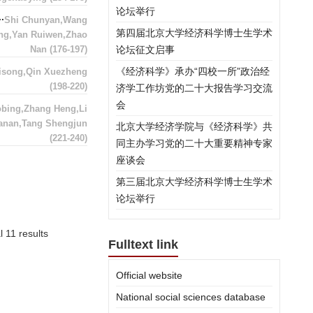
论坛举行
Shi Chunyan,Wang
第四届北京大学经济科学博士生学术
ng,Yan Ruiwen,Zhao
Nan
(176-197)
论坛征文启事
《经济科学》承办“四校一所”政治经
song,Qin Xuezheng
(198-220)
济学工作坊党的二十大报告学习交流
会
obing,Zhang Heng,Li
anan,Tang Shengjun
北京大学经济学院与《经济科学》共
(221-240)
同主办学习党的二十大重要精神专家
座谈会
第三届北京大学经济科学博士生学术
论坛举行
l 11 results
Fulltext link
Official website
National social sciences database