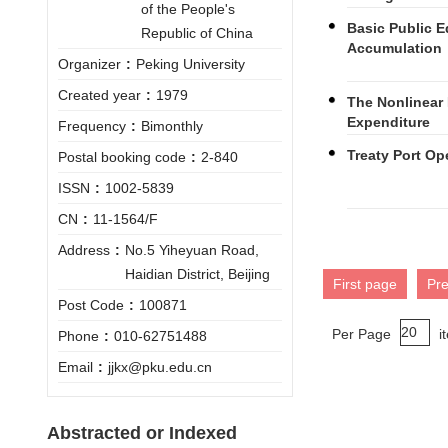
of the People's
Basic Public 
Republic of China
Accumulation
Organizer
:
Peking University
Created year
:
1979
The Nonlinear 
Expenditure
Frequency
:
Bimonthly
Treaty Port Op
Postal booking code
:
2-840
ISSN
:
1002-5839
CN
:
11-1564/F
Address
:
No.5 Yiheyuan Road,
Haidian District, Beijing
First page
Pr
Post Code
:
100871
Per Page
i
Phone
:
010-62751488
Email
:
jjkx@pku.edu.cn
Abstracted or Indexed