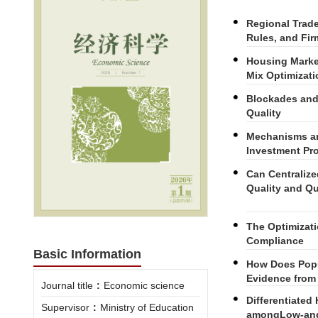
Regional Trad
Rules, and Fir
Housing Marke
Mix Optimizati
Blockades and
Quality
Mechanisms an
Investment Pro
Can Centraliz
Quality and Qu
The Optimizat
Compliance
Basic Information
How Does Popu
Evidence from
Journal title
:
Economic science
Differentiated
Supervisor
:
Ministry of Education
amongLow-and