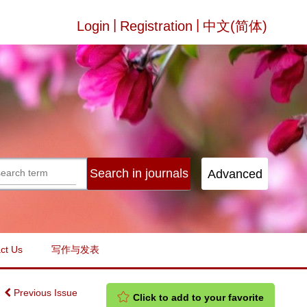
|
|
Login
Registration
中文(简体)
ct Us
写作与发表
Previous Issue
Click to add to your favorite