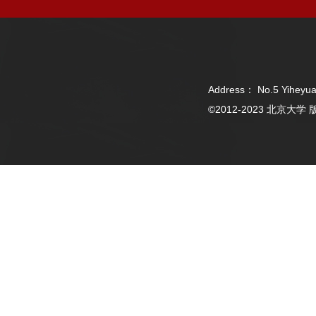
Address： No.5 Yiheyua
©2012-2023 北京大学