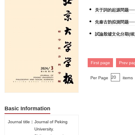
关于詞的起源問题
先秦古韵拟測問题
試論殷墟文化分期(续
First page
Prev pa
Per Page
items
Basic Information
Journal title
:
Journal of Peking
University.