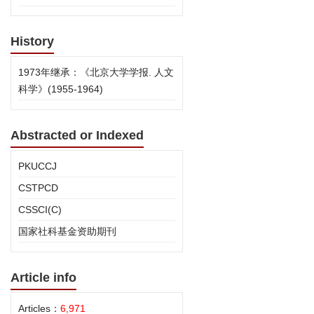
History
1973年继承：《北京大学学报. 人文
科学》(1955-1964)
Abstracted or Indexed
PKUCCJ
CSTPCD
CSSCI(C)
国家社科基金资助期刊
Article info
Articles：
6,971