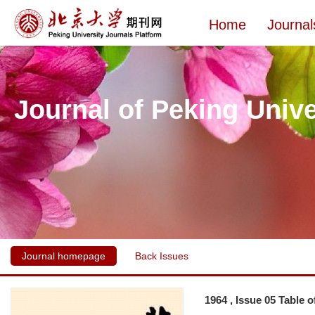
Home
Journal
Journal of Peking Unive
Journal homepage
Back Issues
1964 , Issue 05 Table 