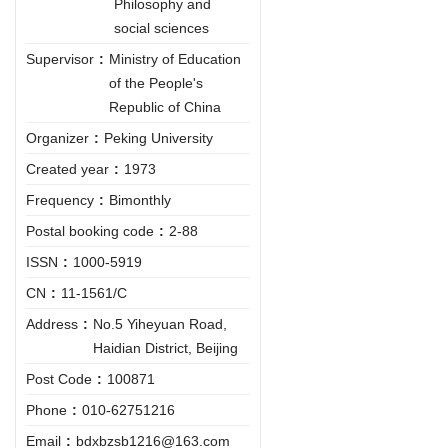
Philosophy and
social sciences
Supervisor
:
Ministry of Education
of the People's
Republic of China
Organizer
:
Peking University
Created year
:
1973
Frequency
:
Bimonthly
Postal booking code
:
2-88
ISSN
:
1000-5919
CN
:
11-1561/C
Address
:
No.5 Yiheyuan Road,
Haidian District, Beijing
Post Code
:
100871
Phone
:
010-62751216
Email
:
bdxbzsb1216@163.com