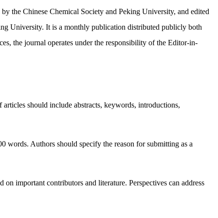
d by the Chinese Chemical Society and Peking University, and edited
 University. It is a monthly publication distributed publicly both
ces, the journal operates under the responsibility of the Editor-in-
 articles should include abstracts, keywords, introductions,
00 words. Authors should specify the reason for submitting as a
ed on important contributors and literature. Perspectives can address