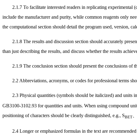
2.1.7 To facilitate interested readers in replicating experimental
include the manufacturer and purity, while common reagents only need
the computational section should detail the program used, version, ca
2.1.8 The results and discussion section should accurately present
than just describing the results, and discuss whether the results achiev
2.1.9 The conclusion section should present the conclusions of t
2.2 Abbreviations, acronyms, or codes for professional terms shou
2.3 Physical quantities (symbols should be italicized) and units
GB3100-3102.93 for quantities and units. When using compound units,
positioning of characters should be clearly distinguished, e.g.,
S
BET
2.4 Longer or emphasized formulas in the text are recommended t