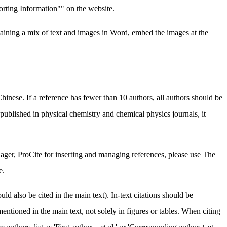
porting Information"" on the website.
taining a mix of text and images in Word, embed the images at the
inese. If a reference has fewer than 10 authors, all authors should be
ly published in physical chemistry and chemical physics journals, it
ger, ProCite for inserting and managing references, please use The
e.
d also be cited in the main text). In-text citations should be
mentioned in the main text, not solely in figures or tables. When citing