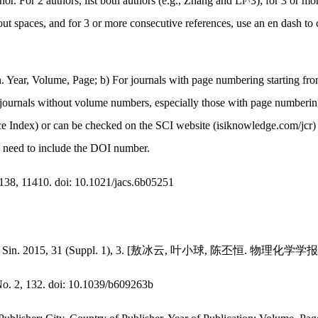
or. For 2 authors, list both authors (e.g., Zhang and Li^3); for 3 or more
ut spaces, and for 3 or more consecutive references, use an en dash to 
ion. Year, Volume, Page; b) For journals with page numbering starting f
 journals without volume numbers, especially those with page numbering 
 Index) or can be checked on the SCI website (isiknowledge.com/jcr) 
s need to include the DOI number.
138, 11410. doi: 10.1021/jacs.6b05251
 -Chim. Sin. 2015, 31 (Suppl. 1), 3. [敖冰云, 叶小球, 陈丕恒. 物理化学学报, 
o. 2, 132. doi: 10.1039/b609263b