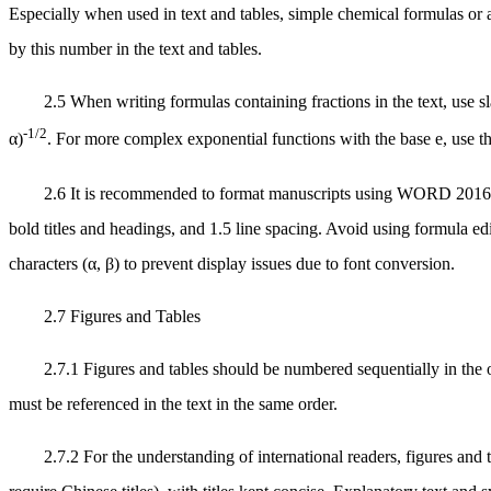
Especially when used in text and tables, simple chemical formulas or
by this number in the text and tables.
2.5 When writing formulas containing fractions in the text, use s
-1/2
α)
. For more complex exponential functions with the base e, use t
2.6 It is recommended to format manuscripts using WORD 2016 or
bold titles and headings, and 1.5 line spacing. Avoid using formula edit
characters (α, β) to prevent display issues due to font conversion.
2.7 Figures and Tables
2.7.1 Figures and tables should be numbered sequentially in the or
must be referenced in the text in the same order.
2.7.2 For the understanding of international readers, figures and