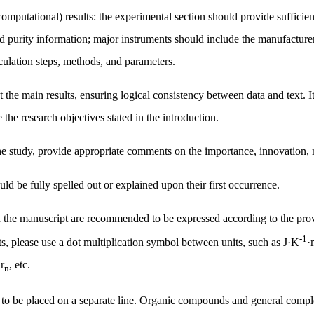
 (computational) results: the experimental section should provide sufficie
 purity information; major instruments should include the manufacturer
lculation steps, methods, and parameters.
 the main results, ensuring logical consistency between data and text. It
e the research objectives stated in the introduction.
he study, provide appropriate comments on the importance, innovation, n
ld be fully spelled out or explained upon their first occurrence.
 in the manuscript are recommended to be expressed according to the pro
-1
 please use a dot multiplication symbol between units, such as
J·K
·
、
r
, etc.
n
o be placed on a separate line. Organic compounds and general complex