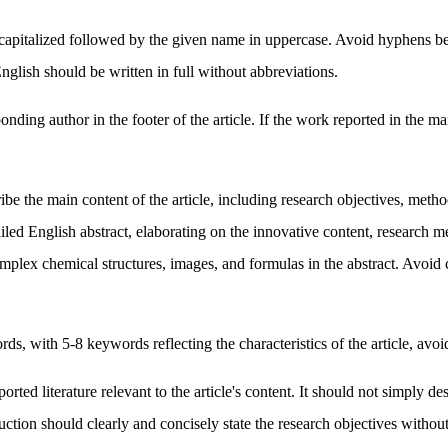
capitalized followed by the given name in uppercase. Avoid hyphens b
English should be written in full without abbreviations.
nding author in the footer of the article. If the work reported in the m
ibe the main content of the article, including research objectives, met
iled English abstract, elaborating on the innovative content, research 
x chemical structures, images, and formulas in the abstract. Avoid citin
 with 5-8 keywords reflecting the characteristics of the article, avoidi
ported literature relevant to the article's content. It should not simpl
ion should clearly and concisely state the research objectives without 