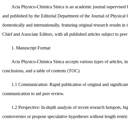
Acta Physico-Chimica Sinica is an academic journal supervised 
and published by the Editorial Department of the Journal of Physical 
domestically and internationally, featuring original research results in 
Chief and Associate Editors, with all published articles subject to pee
1. Manuscript Format
Acta Physico-Chimica Sinica accepts various types of articles, in
conclusions, and a table of contents (TOC).
1.1 Communication: Rapid publication of original and significant
communication to aid peer review.
1.2 Perspective: In-depth analysis of recent research hotspots, hi
controversies or propose speculative hypotheses without length restric