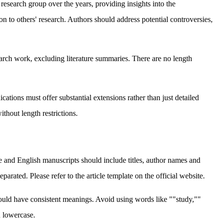
esearch group over the years, providing insights into the
 to others' research. Authors should address potential controversies,
arch work, excluding literature summaries. There are no length
ations must offer substantial extensions rather than just detailed
thout length restrictions.
e and English manuscripts should include titles, author names and
rated. Please refer to the article template on the official website.
 should have consistent meanings. Avoid using words like ""study,""
in lowercase.