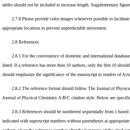
tables should not be included to increase length. Supplementary figure
2.7.8 Please provide color images whenever possible to facilita
appropriate locations to prevent unpredictable movement.
2.8 References
2.8.1 For the convenience of domestic and international database
listed. If a reference has more than 10 authors, only the first 10 should
should emphasize the significance of the manuscript to readers of Ac
2.8.2 The reference format should follow The Journal of Physic
Journal of Physical Chemistry A/B/C citation style. Below are specifi
2.8.3 References should be numbered sequentially from 1 based on t
indicated with superscript numbers without parentheses at appropriate l