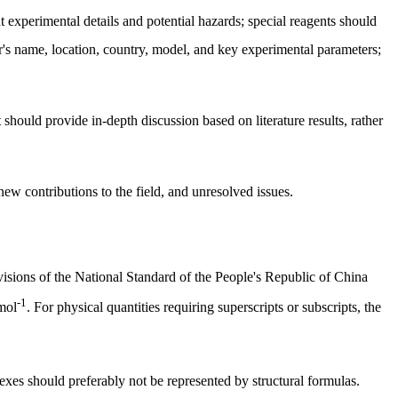
nt experimental details and potential hazards; special reagents should
's name, location, country, model, and key experimental parameters;
 should provide in-depth discussion based on literature results, rather
ew contributions to the field, and unresolved issues.
visions of the National Standard of the People's Republic of China
-1
mol
. For physical quantities requiring superscripts or subscripts, the
es should preferably not be represented by structural formulas.