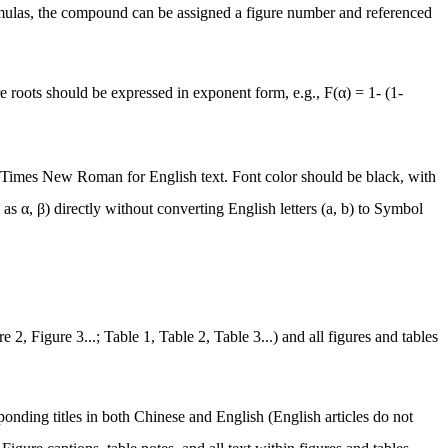
rmulas, the compound can be assigned a figure number and referenced
are roots should be expressed in exponent form, e.g.,
F(α) = 1- (1-
 Times New Roman for English text. Font color should be black, with
 as α, β) directly without converting English letters (a, b) to Symbol
2, Figure 3...; Table 1, Table 2, Table 3...) and all figures and tables
ponding titles in both Chinese and English (English articles do not