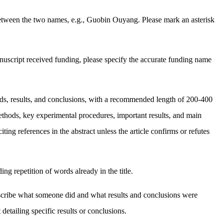
etween the two names, e.g., Guobin Ouyang. Please mark an asterisk
anuscript received funding, please specify the accurate funding name
hods, results, and conclusions, with a recommended length of 200-400
methods, key experimental procedures, important results, and main
g references in the abstract unless the article confirms or refutes
ng repetition of words already in the title.
y describe what someone did and what results and conclusions were
detailing specific results or conclusions.