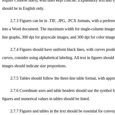
require Chinese titles), with titles kept concise. Explanatory text and 
should be in English only.
2.7.3 Figures can be in .TIF, .JPG, .PCX formats, with a prefere
into a Word document. The maximum width for single-column images is
line graphs, 300 dpi for grayscale images, and 300 dpi for color image
2.7.4 Figures should have uniform black lines, with curves positio
curves, consider using alphabetical labeling. All text in figures shoul
images should indicate size proportions.
2.7.5 Tables should follow the three-line table format, with appr
2.7.6 Coordinate axes and table headers should use the symbol fo
figures and numerical values in tables should be listed.
2.7.7 Figures and tables in the text should be essential for conve