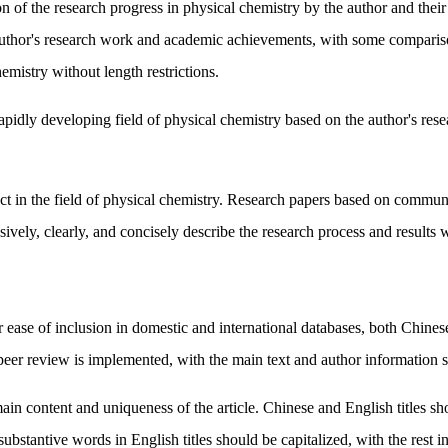
f the research progress in physical chemistry by the author and their r
author's research work and academic achievements, with some comparison
emistry without length restrictions.
idly developing field of physical chemistry based on the author's rese
act in the field of physical chemistry. Research papers based on communic
ely, clearly, and concisely describe the research process and results wi
 ease of inclusion in domestic and international databases, both Chines
eer review is implemented, with the main text and author information sepa
e main content and uniqueness of the article. Chinese and English titles
of substantive words in English titles should be capitalized, with the rest 