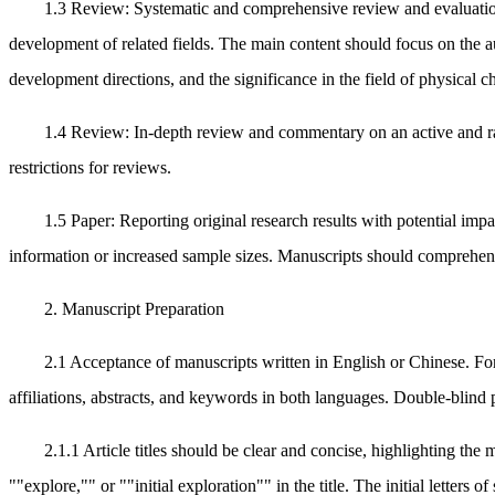
1.3 Review: Systematic and comprehensive review and evaluation o
development of related fields. The main content should focus on the 
development directions, and the significance in the field of physical ch
1.4 Review: In-depth review and commentary on an active and rap
restrictions for reviews.
1.5 Paper: Reporting original research results with potential imp
information or increased sample sizes. Manuscripts should comprehensiv
2. Manuscript Preparation
2.1 Acceptance of manuscripts written in English or Chinese. For
affiliations, abstracts, and keywords in both languages. Double-blind p
2.1.1 Article titles should be clear and concise, highlighting th
""explore,"" or ""initial exploration"" in the title. The initial letters 