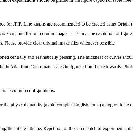
symbol explanations should be placed in the figure caption or table note. 
nce for .TIF. Line graphs are recommended to be created using Origin (
 8 cm, and for full-column images is 17 cm. The resolution of figures
s. Please provide clear original image files whenever possible.
ned centrally and aesthetically pleasing. The thickness of curves should 
d be in Arial font. Coordinate scales in figures should face inwards. Pho
opriate column configurations.
r the physical quantity (avoid complex English terms) along with the u
ying the article's theme. Repetition of the same batch of experimental da