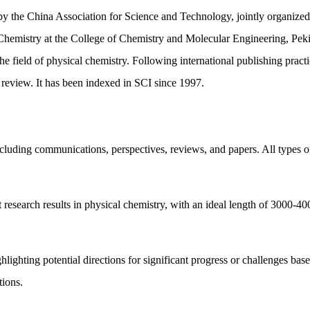
by the China Association for Science and Technology, jointly organize
Chemistry at the College of Chemistry and Molecular Engineering, Peking
the field of physical chemistry. Following international publishing practi
r review. It has been indexed in SCI since 1997.
cluding communications, perspectives, reviews, and papers. All types of
 research results in physical chemistry, with an ideal length of 3000-40
ghlighting potential directions for significant progress or challenges bas
tions.