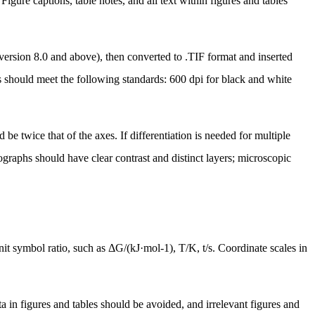
Figure captions, table notes, and all text within figures and tables
version 8.0 and above), then converted to .TIF format and inserted
 should meet the following standards: 600 dpi for black and white
be twice that of the axes. If differentiation is needed for multiple
tographs should have clear contrast and distinct layers; microscopic
nit symbol ratio, such as
ΔG/(kJ·mol-1)
, T/K, t/s. Coordinate scales in
ta in figures and tables should be avoided, and irrelevant figures and