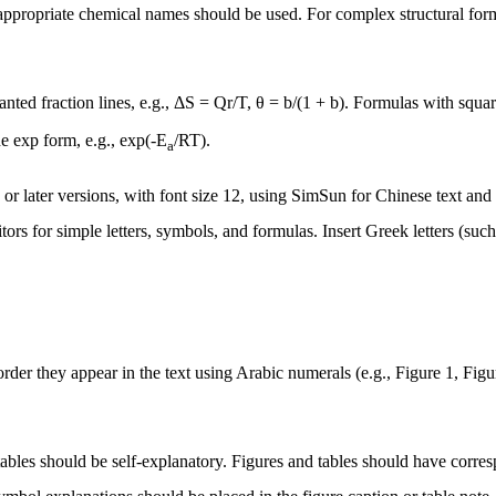
 appropriate chemical names should be used. For complex structural fo
lanted fraction lines, e.g., ΔS = Qr/T, θ = b/(1 + b). Formulas with squ
he exp form, e.g.,
exp(-E
/RT)
.
a
 later versions, with font size 12, using SimSun for Chinese text and
ors for simple letters, symbols, and formulas. Insert Greek letters (such
der they appear in the text using Arabic numerals (e.g., Figure 1, Figure 
 tables should be self-explanatory. Figures and tables should have corres