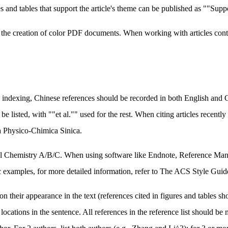
s and tables that support the article's theme can be published as ""Sup
te the creation of color PDF documents. When working with articles con
 indexing, Chinese references should be recorded in both English and Ch
 be listed, with ""et al."" used for the rest. When citing articles recent
ta Physico-Chimica Sinica.
al Chemistry A/B/C. When using software like Endnote, Reference Mana
c examples, for more detailed information, refer to The ACS Style Guid
heir appearance in the text (references cited in figures and tables shoul
ocations in the sentence. All references in the reference list should be 