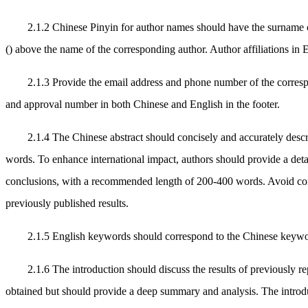
2.1.2 Chinese Pinyin for author names should have the surname 
() above the name of the corresponding author. Author affiliations in 
2.1.3 Provide the email address and phone number of the correspo
and approval number in both Chinese and English in the footer.
2.1.4 The Chinese abstract should concisely and accurately descr
words. To enhance international impact, authors should provide a deta
conclusions, with a recommended length of 200-400 words. Avoid comple
previously published results.
2.1.5 English keywords should correspond to the Chinese keywords,
2.1.6 The introduction should discuss the results of previously re
obtained but should provide a deep summary and analysis. The introduct