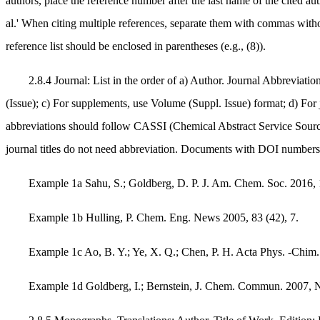
authors, place the reference number after the last name of the cited auth
al.' When citing multiple references, separate them with commas witho
reference list should be enclosed in parentheses (e.g., (8)).
2.8.4 Journal: List in the order of a) Author. Journal Abbreviat
(Issue); c) For supplements, use Volume (Suppl. Issue) format; d) For
abbreviations should follow CASSI (Chemical Abstract Service Source
journal titles do not need abbreviation. Documents with DOI number
Example 1a Sahu, S.; Goldberg, D. P. J. Am. Chem. Soc. 2016, 
Example 1b Hulling, P. Chem. Eng. News 2005, 83 (42), 7.
Example 1c Ao, B. Y.; Ye, X. Q.; Chen, P. H. Acta Phys.
Example 1d Goldberg, I.; Bernstein, J. Chem. Commun. 2007, N