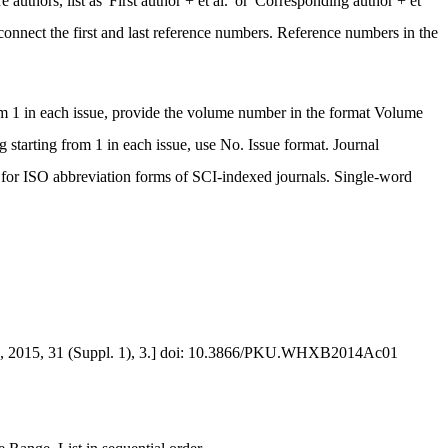
 authors, list as 'First author + et al.' or 'Corresponding author + et
connect the first and last reference numbers. Reference numbers in the
rom 1 in each issue, provide the volume number in the format Volume
starting from 1 in each issue, use No. Issue format. Journal
for ISO abbreviation forms of SCI-indexed journals. Single-word
2015, 31 (Suppl. 1), 3.] doi: 10.3866/PKU.WHXB2014Ac01