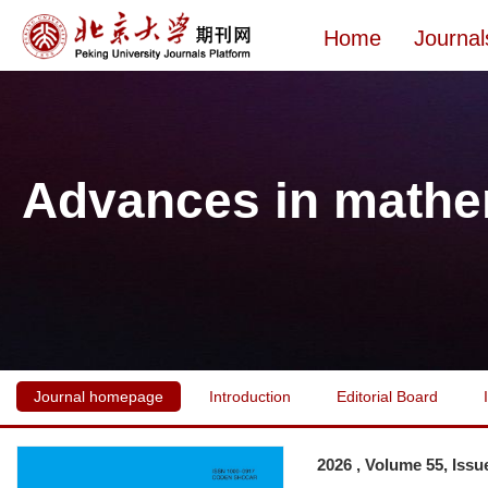
Home
Journal
Advances in mathe
Journal homepage
Introduction
Editorial Board
2026 , Volume 55, Issu