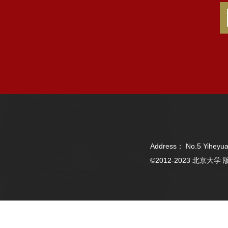
Address： No.5 Yiheyua
©2012-2023 北京大学