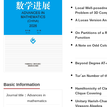
Local Well-posedne
Problem of 3D Com
A Lucas Version A
On Partitions of a
Function
A Note on Odd Colo
Beyond Degree AT-o
Tur´an Number of t
Basic Information
Hamiltonicity of C
Clique Covering
Journal title
:
Advances in
mathematics
Unitary Harish-Cha
Virasoro Algebra