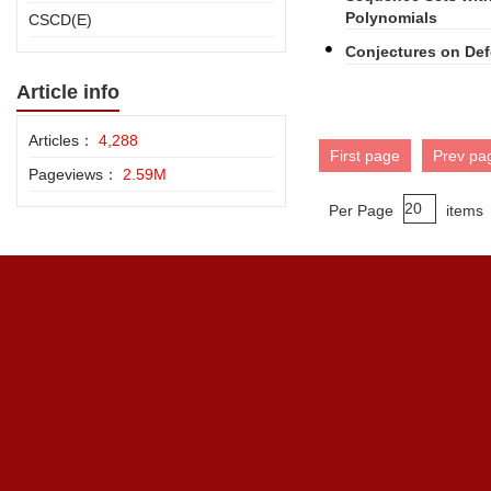
Polynomials
CSCD(E)
Conjectures on De
Article info
Articles：
4,288
First page
Prev pa
Pageviews：
2.59M
Per Page
items