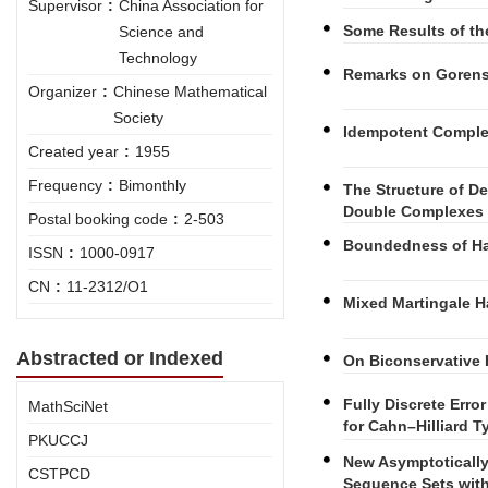
Supervisor
:
China Association for
Some Results of the
Science and
Technology
Remarks on Gorenst
Organizer
:
Chinese Mathematical
Society
Idempotent Complet
Created year
:
1955
Frequency
:
Bimonthly
The Structure of 
Double Complexes 
Postal booking code
:
2-503
Boundedness of Ha
ISSN
:
1000-0917
CN
:
11-2312/O1
Mixed Martingale H
Abstracted or Indexed
On Biconservative 
Fully Discrete Erro
MathSciNet
for Cahn–Hilliard 
PKUCCJ
New Asymptotically
CSTPCD
Sequence Sets with